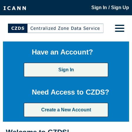
/
Sign In
Sign Up
Have an Account?
Sign In
Need Access to CZDS?
Create a New Account