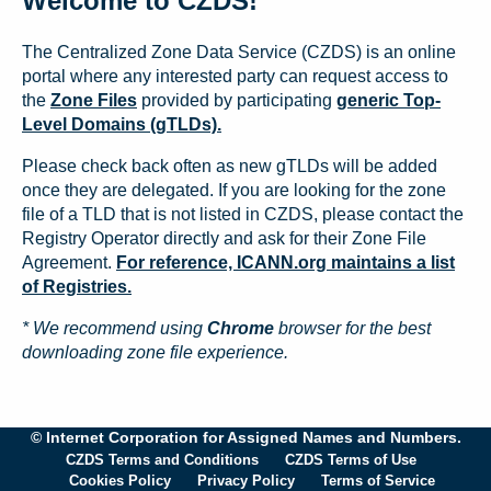
Welcome to CZDS!
The Centralized Zone Data Service (CZDS) is an online
portal where any interested party can request access to
the
Zone Files
provided by participating
generic Top-
Level Domains (gTLDs).
Please check back often as new gTLDs will be added
once they are delegated. If you are looking for the zone
file of a TLD that is not listed in CZDS, please contact the
Registry Operator directly and ask for their Zone File
Agreement.
For reference, ICANN.org maintains a list
of Registries.
* We recommend using
Chrome
browser for the best
downloading zone file experience.
© Internet Corporation for Assigned Names and Numbers.
CZDS Terms and Conditions
CZDS Terms of Use
Cookies Policy
Privacy Policy
Terms of Service