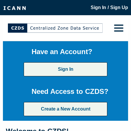
/
Sign In
Sign Up
Have an Account?
Sign In
Need Access to CZDS?
Create a New Account