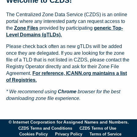
Welcome to CZDS!
The Centralized Zone Data Service (CZDS) is an online
portal where any interested party can request access to
the
Zone Files
provided by participating
generic Top-
Level Domains (gTLDs).
Please check back often as new gTLDs will be added
once they are delegated. If you are looking for the zone
file of a TLD that is not listed in CZDS, please contact the
Registry Operator directly and ask for their Zone File
Agreement.
For reference, ICANN.org maintains a list
of Registries.
* We recommend using
Chrome
browser for the best
downloading zone file experience.
© Internet Corporation for Assigned Names and Numbers.
CZDS Terms and Conditions
CZDS Terms of Use
Cookies Policy
Privacy Policy
Terms of Service