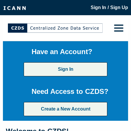
/
Sign In
Sign Up
Have an Account?
Sign In
Need Access to CZDS?
Create a New Account