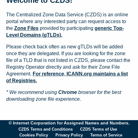
Welcome to CZDS!
The Centralized Zone Data Service (CZDS) is an online
portal where any interested party can request access to
the
Zone Files
provided by participating
generic Top-
Level Domains (gTLDs).
Please check back often as new gTLDs will be added
once they are delegated. If you are looking for the zone
file of a TLD that is not listed in CZDS, please contact the
Registry Operator directly and ask for their Zone File
Agreement.
For reference, ICANN.org maintains a list
of Registries.
* We recommend using
Chrome
browser for the best
downloading zone file experience.
© Internet Corporation for Assigned Names and Numbers.
CZDS Terms and Conditions
CZDS Terms of Use
Cookies Policy
Privacy Policy
Terms of Service