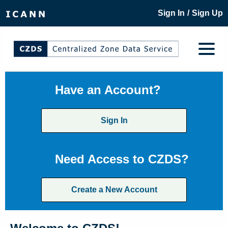
/
Sign In
Sign Up
Have an Account?
Sign In
Need Access to CZDS?
Create a New Account