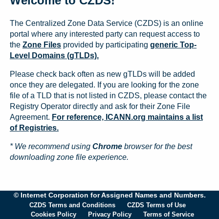
Welcome to CZDS!
The Centralized Zone Data Service (CZDS) is an online
portal where any interested party can request access to
the
Zone Files
provided by participating
generic Top-
Level Domains (gTLDs).
Please check back often as new gTLDs will be added
once they are delegated. If you are looking for the zone
file of a TLD that is not listed in CZDS, please contact the
Registry Operator directly and ask for their Zone File
Agreement.
For reference, ICANN.org maintains a list
of Registries.
* We recommend using
Chrome
browser for the best
downloading zone file experience.
© Internet Corporation for Assigned Names and Numbers.
CZDS Terms and Conditions
CZDS Terms of Use
Cookies Policy
Privacy Policy
Terms of Service