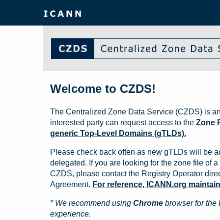
Welcome to CZDS!
The Centralized Zone Data Service (CZDS) is an
interested party can request access to the
Zone F
generic Top-Level Domains (gTLDs).
Please check back often as new gTLDs will be a
delegated. If you are looking for the zone file of a 
CZDS, please contact the Registry Operator direct
Agreement.
For reference, ICANN.org maintains 
* We recommend using
Chrome
browser for the 
experience.