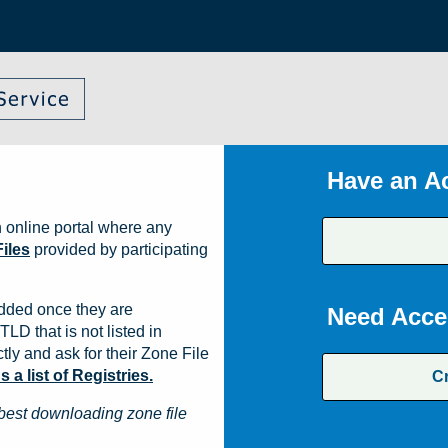
Have an A
 online portal where any
iles
provided by participating
dded once they are
Need Acce
TLD that is not listed in
ly and ask for their Zone File
a list of Registries.
C
best downloading zone file