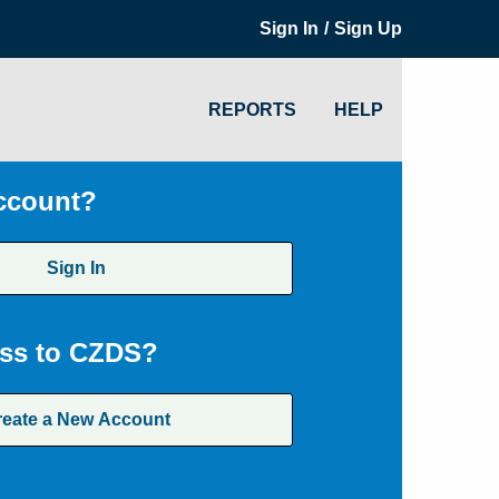
/
Sign In
Sign Up
REPORTS
HELP
ccount?
Sign In
ss to CZDS?
reate a New Account