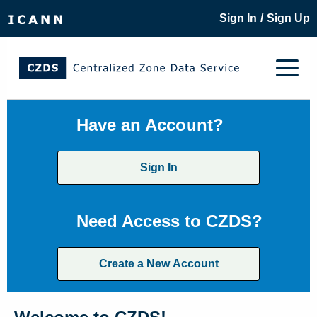
/
Sign In
Sign Up
Have an Account?
Sign In
Need Access to CZDS?
Create a New Account