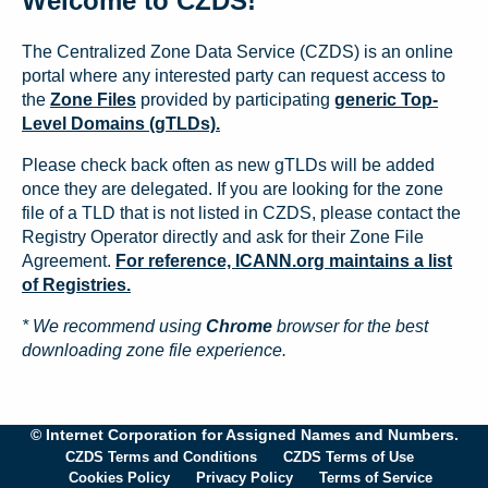
Welcome to CZDS!
The Centralized Zone Data Service (CZDS) is an online
portal where any interested party can request access to
the
Zone Files
provided by participating
generic Top-
Level Domains (gTLDs).
Please check back often as new gTLDs will be added
once they are delegated. If you are looking for the zone
file of a TLD that is not listed in CZDS, please contact the
Registry Operator directly and ask for their Zone File
Agreement.
For reference, ICANN.org maintains a list
of Registries.
* We recommend using
Chrome
browser for the best
downloading zone file experience.
© Internet Corporation for Assigned Names and Numbers.
CZDS Terms and Conditions
CZDS Terms of Use
Cookies Policy
Privacy Policy
Terms of Service