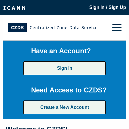
/
Sign In
Sign Up
Have an Account?
Sign In
Need Access to CZDS?
Create a New Account