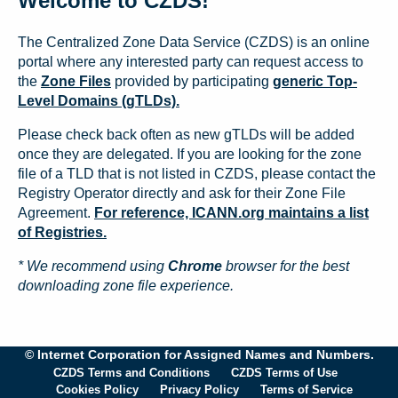
Welcome to CZDS!
The Centralized Zone Data Service (CZDS) is an online
portal where any interested party can request access to
the
Zone Files
provided by participating
generic Top-
Level Domains (gTLDs).
Please check back often as new gTLDs will be added
once they are delegated. If you are looking for the zone
file of a TLD that is not listed in CZDS, please contact the
Registry Operator directly and ask for their Zone File
Agreement.
For reference, ICANN.org maintains a list
of Registries.
* We recommend using
Chrome
browser for the best
downloading zone file experience.
© Internet Corporation for Assigned Names and Numbers.
CZDS Terms and Conditions
CZDS Terms of Use
Cookies Policy
Privacy Policy
Terms of Service