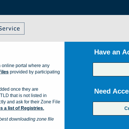
Have an A
 online portal where any
iles
provided by participating
dded once they are
Need Acce
TLD that is not listed in
ly and ask for their Zone File
a list of Registries.
C
best downloading zone file