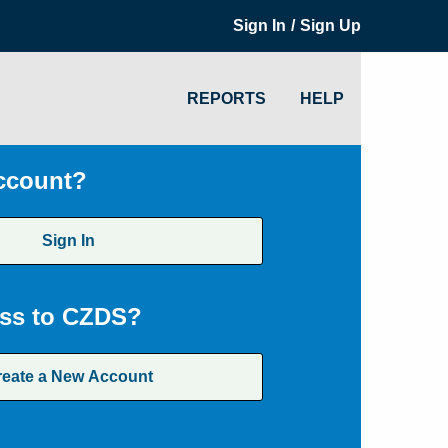
/
Sign In
Sign Up
REPORTS
HELP
ccount?
Sign In
ss to CZDS?
reate a New Account