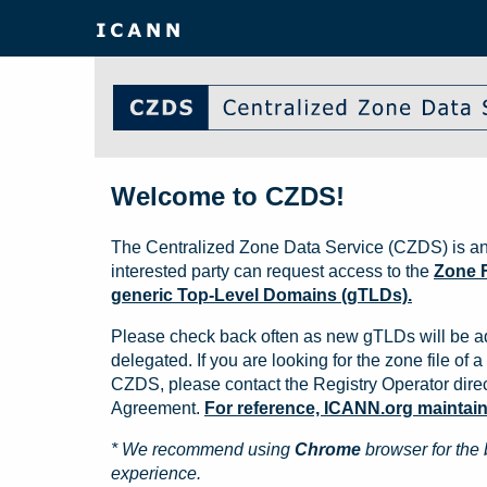
Welcome to CZDS!
The Centralized Zone Data Service (CZDS) is an
interested party can request access to the
Zone F
generic Top-Level Domains (gTLDs).
Please check back often as new gTLDs will be a
delegated. If you are looking for the zone file of a 
CZDS, please contact the Registry Operator direct
Agreement.
For reference, ICANN.org maintains 
* We recommend using
Chrome
browser for the 
experience.