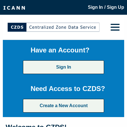
/
Sign In
Sign Up
Have an Account?
Sign In
Need Access to CZDS?
Create a New Account