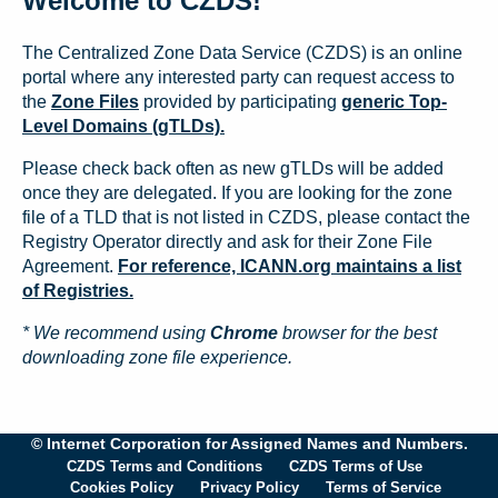
Welcome to CZDS!
The Centralized Zone Data Service (CZDS) is an online
portal where any interested party can request access to
the
Zone Files
provided by participating
generic Top-
Level Domains (gTLDs).
Please check back often as new gTLDs will be added
once they are delegated. If you are looking for the zone
file of a TLD that is not listed in CZDS, please contact the
Registry Operator directly and ask for their Zone File
Agreement.
For reference, ICANN.org maintains a list
of Registries.
* We recommend using
Chrome
browser for the best
downloading zone file experience.
© Internet Corporation for Assigned Names and Numbers.
CZDS Terms and Conditions
CZDS Terms of Use
Cookies Policy
Privacy Policy
Terms of Service