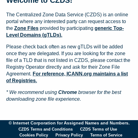
Welcome to CZDS!
The Centralized Zone Data Service (CZDS) is an online
portal where any interested party can request access to
the
Zone Files
provided by participating
generic Top-
Level Domains (gTLDs).
Please check back often as new gTLDs will be added
once they are delegated. If you are looking for the zone
file of a TLD that is not listed in CZDS, please contact the
Registry Operator directly and ask for their Zone File
Agreement.
For reference, ICANN.org maintains a list
of Registries.
* We recommend using
Chrome
browser for the best
downloading zone file experience.
© Internet Corporation for Assigned Names and Numbers.
CZDS Terms and Conditions
CZDS Terms of Use
Cookies Policy
Privacy Policy
Terms of Service