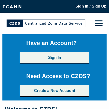
/
Sign In
Sign Up
Have an Account?
Sign In
Need Access to CZDS?
Create a New Account