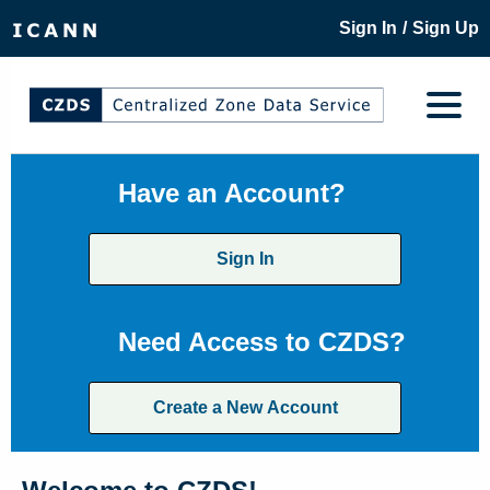
/
Sign In
Sign Up
Have an Account?
Sign In
Need Access to CZDS?
Create a New Account