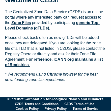
Welcome to CZDS!
The Centralized Zone Data Service (CZDS) is an online
portal where any interested party can request access to
the
Zone Files
provided by participating
generic Top-
Level Domains (gTLDs).
Please check back often as new gTLDs will be added
once they are delegated. If you are looking for the zone
file of a TLD that is not listed in CZDS, please contact the
Registry Operator directly and ask for their Zone File
Agreement.
For reference, ICANN.org maintains a list
of Registries.
* We recommend using
Chrome
browser for the best
downloading zone file experience.
© Internet Corporation for Assigned Names and Numbers.
CZDS Terms and Conditions
CZDS Terms of Use
Cookies Policy
Privacy Policy
Terms of Service