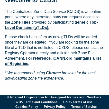
Welcome to CZDS!
The Centralized Zone Data Service (CZDS) is an online
portal where any interested party can request access to
the
Zone Files
provided by participating
generic Top-
Level Domains (gTLDs).
Please check back often as new gTLDs will be added
once they are delegated. If you are looking for the zone
file of a TLD that is not listed in CZDS, please contact the
Registry Operator directly and ask for their Zone File
Agreement.
For reference, ICANN.org maintains a list
of Registries.
* We recommend using
Chrome
browser for the best
downloading zone file experience.
© Internet Corporation for Assigned Names and Numbers.
CZDS Terms and Conditions
CZDS Terms of Use
Cookies Policy
Privacy Policy
Terms of Service