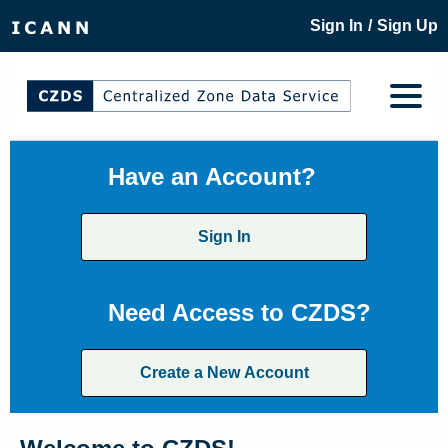
/
Sign In
Sign Up
Have an Account?
Sign In
Need Access to CZDS?
Create a New Account