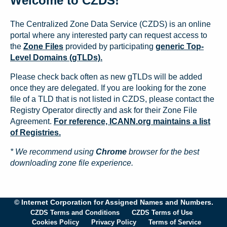
Welcome to CZDS!
The Centralized Zone Data Service (CZDS) is an online
portal where any interested party can request access to
the
Zone Files
provided by participating
generic Top-
Level Domains (gTLDs).
Please check back often as new gTLDs will be added
once they are delegated. If you are looking for the zone
file of a TLD that is not listed in CZDS, please contact the
Registry Operator directly and ask for their Zone File
Agreement.
For reference, ICANN.org maintains a list
of Registries.
* We recommend using
Chrome
browser for the best
downloading zone file experience.
© Internet Corporation for Assigned Names and Numbers.
CZDS Terms and Conditions
CZDS Terms of Use
Cookies Policy
Privacy Policy
Terms of Service