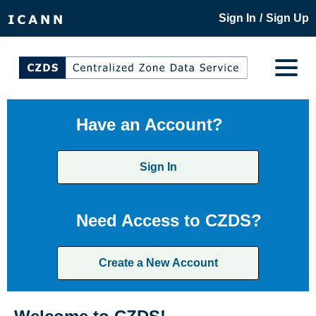
/
Sign In
Sign Up
Have an Account?
Sign In
Need Access to CZDS?
Create a New Account