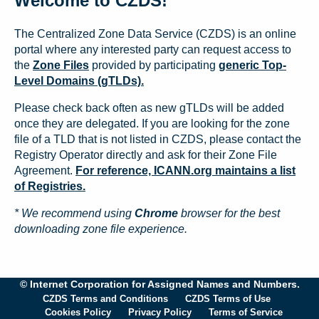
Welcome to CZDS!
The Centralized Zone Data Service (CZDS) is an online
portal where any interested party can request access to
the
Zone Files
provided by participating
generic Top-
Level Domains (gTLDs).
Please check back often as new gTLDs will be added
once they are delegated. If you are looking for the zone
file of a TLD that is not listed in CZDS, please contact the
Registry Operator directly and ask for their Zone File
Agreement.
For reference, ICANN.org maintains a list
of Registries.
* We recommend using
Chrome
browser for the best
downloading zone file experience.
© Internet Corporation for Assigned Names and Numbers.
CZDS Terms and Conditions
CZDS Terms of Use
Cookies Policy
Privacy Policy
Terms of Service