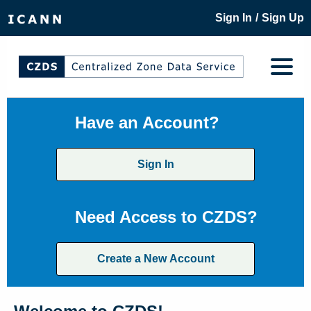
/
Sign In
Sign Up
Have an Account?
Sign In
Need Access to CZDS?
Create a New Account