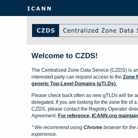
Welcome to CZDS!
The Centralized Zone Data Service (CZDS) is an
interested party can request access to the
Zone F
generic Top-Level Domains (gTLDs).
Please check back often as new gTLDs will be a
delegated. If you are looking for the zone file of a 
CZDS, please contact the Registry Operator direct
Agreement.
For reference, ICANN.org maintains 
* We recommend using
Chrome
browser for the 
experience.