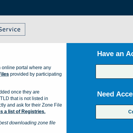
Have an A
 online portal where any
iles
provided by participating
dded once they are
Need Acce
TLD that is not listed in
ly and ask for their Zone File
a list of Registries.
C
best downloading zone file