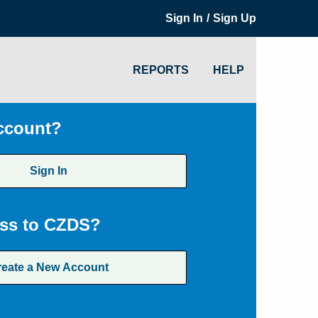
/
Sign In
Sign Up
REPORTS
HELP
ccount?
Sign In
ss to CZDS?
reate a New Account