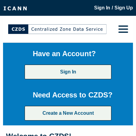
/
Sign In
Sign Up
Have an Account?
Sign In
Need Access to CZDS?
Create a New Account