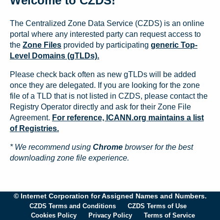
Welcome to CZDS!
The Centralized Zone Data Service (CZDS) is an online
portal where any interested party can request access to
the
Zone Files
provided by participating
generic Top-
Level Domains (gTLDs).
Please check back often as new gTLDs will be added
once they are delegated. If you are looking for the zone
file of a TLD that is not listed in CZDS, please contact the
Registry Operator directly and ask for their Zone File
Agreement.
For reference, ICANN.org maintains a list
of Registries.
* We recommend using
Chrome
browser for the best
downloading zone file experience.
© Internet Corporation for Assigned Names and Numbers.
CZDS Terms and Conditions
CZDS Terms of Use
Cookies Policy
Privacy Policy
Terms of Service