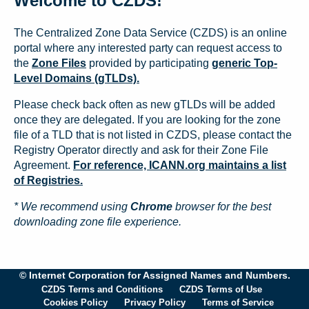
Welcome to CZDS!
The Centralized Zone Data Service (CZDS) is an online
portal where any interested party can request access to
the
Zone Files
provided by participating
generic Top-
Level Domains (gTLDs).
Please check back often as new gTLDs will be added
once they are delegated. If you are looking for the zone
file of a TLD that is not listed in CZDS, please contact the
Registry Operator directly and ask for their Zone File
Agreement.
For reference, ICANN.org maintains a list
of Registries.
* We recommend using
Chrome
browser for the best
downloading zone file experience.
© Internet Corporation for Assigned Names and Numbers.
CZDS Terms and Conditions
CZDS Terms of Use
Cookies Policy
Privacy Policy
Terms of Service