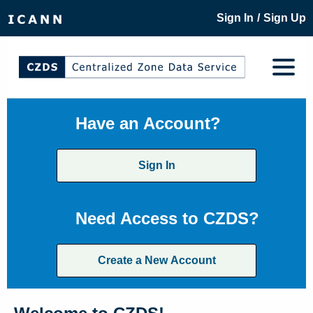
/
Sign In
Sign Up
Have an Account?
Sign In
Need Access to CZDS?
Create a New Account