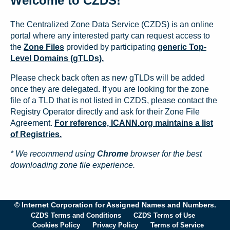
Welcome to CZDS!
The Centralized Zone Data Service (CZDS) is an online
portal where any interested party can request access to
the
Zone Files
provided by participating
generic Top-
Level Domains (gTLDs).
Please check back often as new gTLDs will be added
once they are delegated. If you are looking for the zone
file of a TLD that is not listed in CZDS, please contact the
Registry Operator directly and ask for their Zone File
Agreement.
For reference, ICANN.org maintains a list
of Registries.
* We recommend using
Chrome
browser for the best
downloading zone file experience.
© Internet Corporation for Assigned Names and Numbers.
CZDS Terms and Conditions
CZDS Terms of Use
Cookies Policy
Privacy Policy
Terms of Service