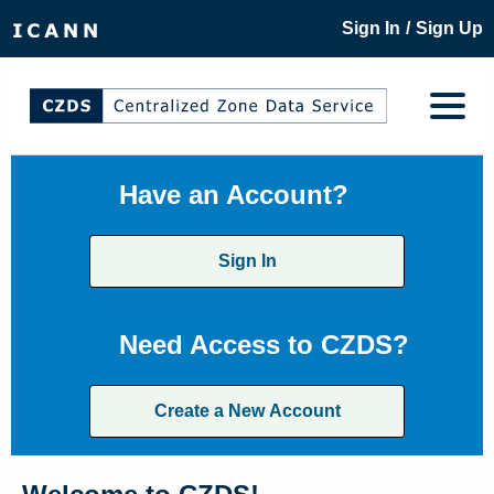
/
Sign In
Sign Up
Have an Account?
Sign In
Need Access to CZDS?
Create a New Account