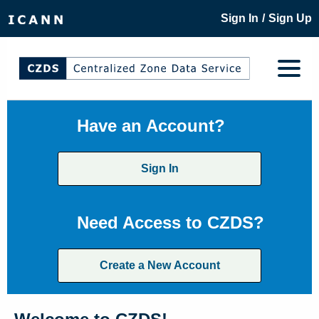
/
Sign In
Sign Up
Have an Account?
Sign In
Need Access to CZDS?
Create a New Account