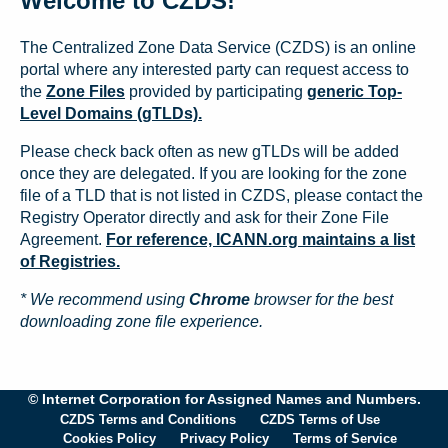
Welcome to CZDS!
The Centralized Zone Data Service (CZDS) is an online
portal where any interested party can request access to
the
Zone Files
provided by participating
generic Top-
Level Domains (gTLDs).
Please check back often as new gTLDs will be added
once they are delegated. If you are looking for the zone
file of a TLD that is not listed in CZDS, please contact the
Registry Operator directly and ask for their Zone File
Agreement.
For reference, ICANN.org maintains a list
of Registries.
* We recommend using
Chrome
browser for the best
downloading zone file experience.
© Internet Corporation for Assigned Names and Numbers.
CZDS Terms and Conditions
CZDS Terms of Use
Cookies Policy
Privacy Policy
Terms of Service