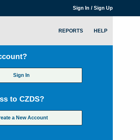
/
Sign In
Sign Up
REPORTS
HELP
ccount?
Sign In
ss to CZDS?
reate a New Account