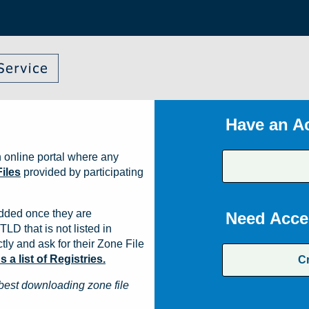
Have an A
 online portal where any
iles
provided by participating
dded once they are
Need Acce
TLD that is not listed in
ly and ask for their Zone File
a list of Registries.
C
best downloading zone file