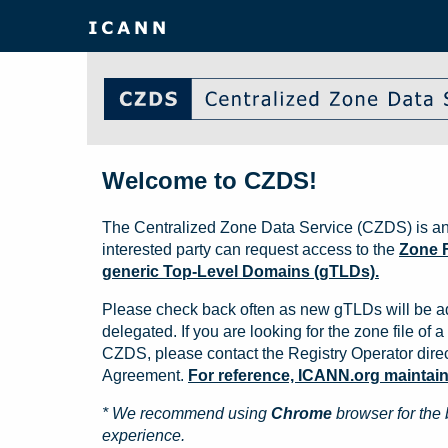
Welcome to CZDS!
The Centralized Zone Data Service (CZDS) is an
interested party can request access to the
Zone F
generic Top-Level Domains (gTLDs).
Please check back often as new gTLDs will be a
delegated. If you are looking for the zone file of a 
CZDS, please contact the Registry Operator direct
Agreement.
For reference, ICANN.org maintains 
* We recommend using
Chrome
browser for the 
experience.