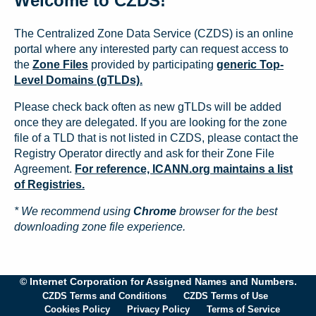
Welcome to CZDS!
The Centralized Zone Data Service (CZDS) is an online
portal where any interested party can request access to
the
Zone Files
provided by participating
generic Top-
Level Domains (gTLDs).
Please check back often as new gTLDs will be added
once they are delegated. If you are looking for the zone
file of a TLD that is not listed in CZDS, please contact the
Registry Operator directly and ask for their Zone File
Agreement.
For reference, ICANN.org maintains a list
of Registries.
* We recommend using
Chrome
browser for the best
downloading zone file experience.
© Internet Corporation for Assigned Names and Numbers.
CZDS Terms and Conditions
CZDS Terms of Use
Cookies Policy
Privacy Policy
Terms of Service