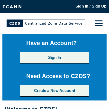
/
Sign In
Sign Up
Have an Account?
Sign In
Need Access to CZDS?
Create a New Account