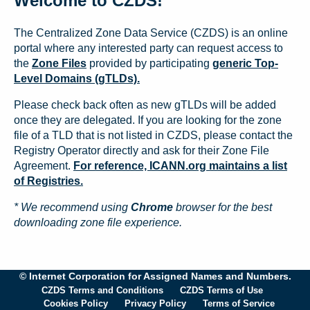
Welcome to CZDS!
The Centralized Zone Data Service (CZDS) is an online
portal where any interested party can request access to
the
Zone Files
provided by participating
generic Top-
Level Domains (gTLDs).
Please check back often as new gTLDs will be added
once they are delegated. If you are looking for the zone
file of a TLD that is not listed in CZDS, please contact the
Registry Operator directly and ask for their Zone File
Agreement.
For reference, ICANN.org maintains a list
of Registries.
* We recommend using
Chrome
browser for the best
downloading zone file experience.
© Internet Corporation for Assigned Names and Numbers.
CZDS Terms and Conditions
CZDS Terms of Use
Cookies Policy
Privacy Policy
Terms of Service