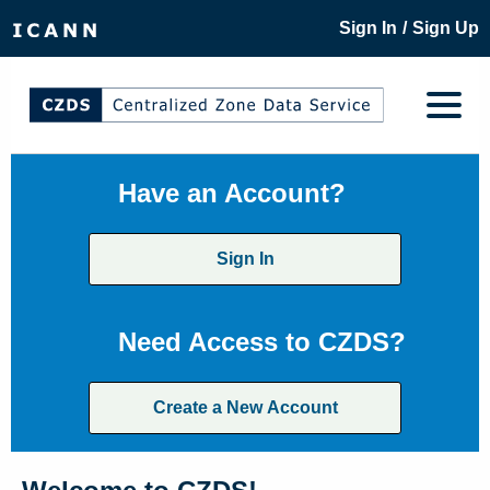
/
Sign In
Sign Up
Have an Account?
Sign In
Need Access to CZDS?
Create a New Account