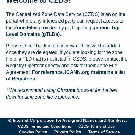
Welcome to CZDS!
The Centralized Zone Data Service (CZDS) is an online
portal where any interested party can request access to
the
Zone Files
provided by participating
generic Top-
Level Domains (gTLDs).
Please check back often as new gTLDs will be added
once they are delegated. If you are looking for the zone
file of a TLD that is not listed in CZDS, please contact the
Registry Operator directly and ask for their Zone File
Agreement.
For reference, ICANN.org maintains a list
of Registries.
* We recommend using
Chrome
browser for the best
downloading zone file experience.
© Internet Corporation for Assigned Names and Numbers.
CZDS Terms and Conditions
CZDS Terms of Use
Cookies Policy
Privacy Policy
Terms of Service