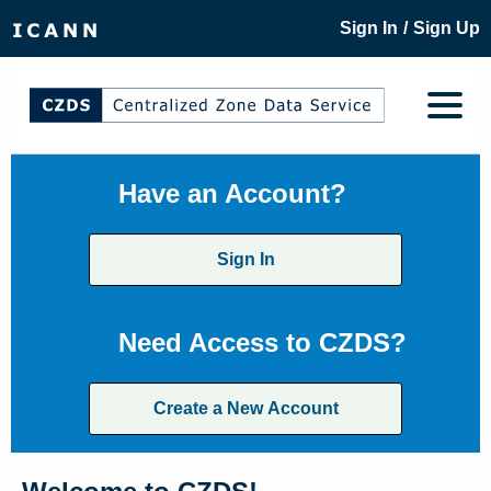
/
Sign In
Sign Up
Have an Account?
Sign In
Need Access to CZDS?
Create a New Account