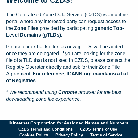
Welcome to CZDS!
The Centralized Zone Data Service (CZDS) is an online
portal where any interested party can request access to
the
Zone Files
provided by participating
generic Top-
Level Domains (gTLDs).
Please check back often as new gTLDs will be added
once they are delegated. If you are looking for the zone
file of a TLD that is not listed in CZDS, please contact the
Registry Operator directly and ask for their Zone File
Agreement.
For reference, ICANN.org maintains a list
of Registries.
* We recommend using
Chrome
browser for the best
downloading zone file experience.
© Internet Corporation for Assigned Names and Numbers.
CZDS Terms and Conditions
CZDS Terms of Use
Cookies Policy
Privacy Policy
Terms of Service