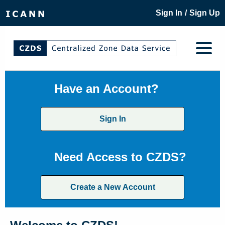
/
Sign In
Sign Up
Have an Account?
Sign In
Need Access to CZDS?
Create a New Account