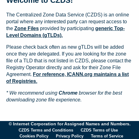
Welcome to CZDS!
The Centralized Zone Data Service (CZDS) is an online
portal where any interested party can request access to
the
Zone Files
provided by participating
generic Top-
Level Domains (gTLDs).
Please check back often as new gTLDs will be added
once they are delegated. If you are looking for the zone
file of a TLD that is not listed in CZDS, please contact the
Registry Operator directly and ask for their Zone File
Agreement.
For reference, ICANN.org maintains a list
of Registries.
* We recommend using
Chrome
browser for the best
downloading zone file experience.
© Internet Corporation for Assigned Names and Numbers.
CZDS Terms and Conditions
CZDS Terms of Use
Cookies Policy
Privacy Policy
Terms of Service