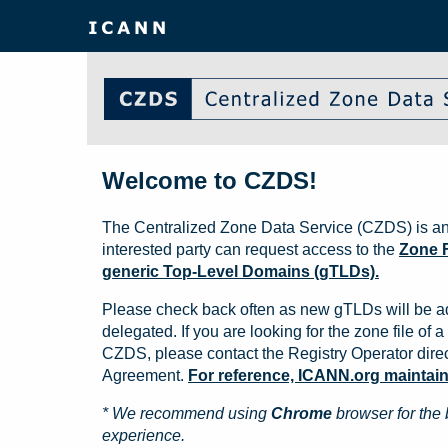
Welcome to CZDS!
The Centralized Zone Data Service (CZDS) is an
interested party can request access to the
Zone F
generic Top-Level Domains (gTLDs).
Please check back often as new gTLDs will be a
delegated. If you are looking for the zone file of a 
CZDS, please contact the Registry Operator direct
Agreement.
For reference, ICANN.org maintains 
* We recommend using
Chrome
browser for the 
experience.