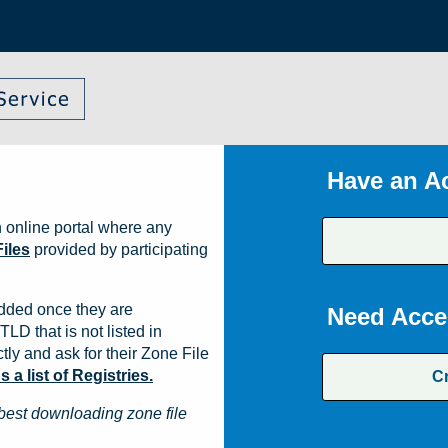
Have an A
 online portal where any
iles
provided by participating
dded once they are
Need Acce
TLD that is not listed in
ly and ask for their Zone File
a list of Registries.
C
best downloading zone file