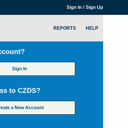
/
Sign In
Sign Up
REPORTS
HELP
ccount?
Sign In
ss to CZDS?
reate a New Account