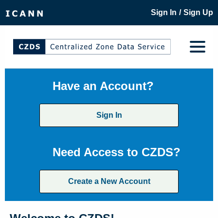
/
Sign In
Sign Up
Have an Account?
Sign In
Need Access to CZDS?
Create a New Account