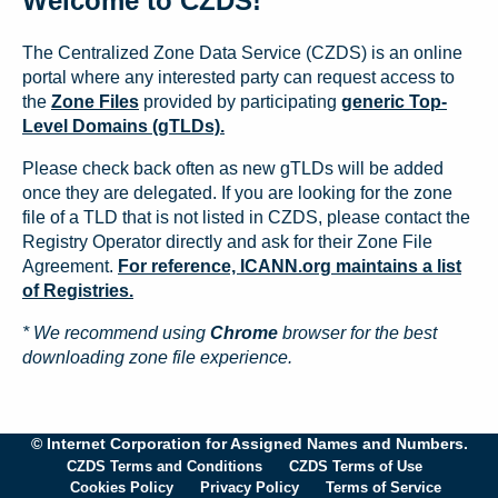
Welcome to CZDS!
The Centralized Zone Data Service (CZDS) is an online
portal where any interested party can request access to
the
Zone Files
provided by participating
generic Top-
Level Domains (gTLDs).
Please check back often as new gTLDs will be added
once they are delegated. If you are looking for the zone
file of a TLD that is not listed in CZDS, please contact the
Registry Operator directly and ask for their Zone File
Agreement.
For reference, ICANN.org maintains a list
of Registries.
* We recommend using
Chrome
browser for the best
downloading zone file experience.
© Internet Corporation for Assigned Names and Numbers.
CZDS Terms and Conditions
CZDS Terms of Use
Cookies Policy
Privacy Policy
Terms of Service