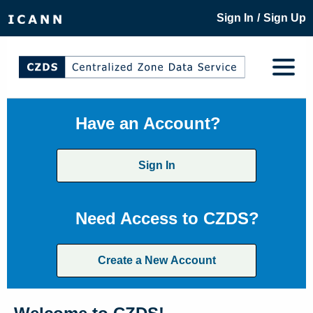
/
Sign In
Sign Up
Have an Account?
Sign In
Need Access to CZDS?
Create a New Account