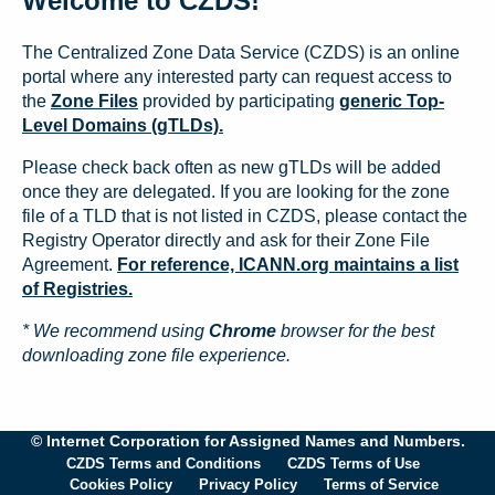
Welcome to CZDS!
The Centralized Zone Data Service (CZDS) is an online
portal where any interested party can request access to
the
Zone Files
provided by participating
generic Top-
Level Domains (gTLDs).
Please check back often as new gTLDs will be added
once they are delegated. If you are looking for the zone
file of a TLD that is not listed in CZDS, please contact the
Registry Operator directly and ask for their Zone File
Agreement.
For reference, ICANN.org maintains a list
of Registries.
* We recommend using
Chrome
browser for the best
downloading zone file experience.
© Internet Corporation for Assigned Names and Numbers.
CZDS Terms and Conditions
CZDS Terms of Use
Cookies Policy
Privacy Policy
Terms of Service