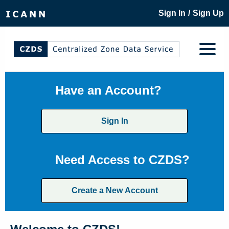
/
Sign In
Sign Up
Have an Account?
Sign In
Need Access to CZDS?
Create a New Account