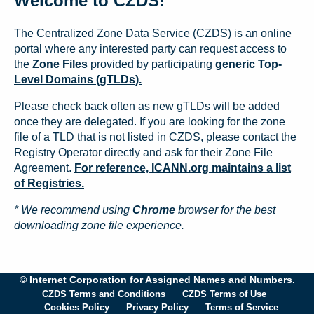
Welcome to CZDS!
The Centralized Zone Data Service (CZDS) is an online
portal where any interested party can request access to
the
Zone Files
provided by participating
generic Top-
Level Domains (gTLDs).
Please check back often as new gTLDs will be added
once they are delegated. If you are looking for the zone
file of a TLD that is not listed in CZDS, please contact the
Registry Operator directly and ask for their Zone File
Agreement.
For reference, ICANN.org maintains a list
of Registries.
* We recommend using
Chrome
browser for the best
downloading zone file experience.
© Internet Corporation for Assigned Names and Numbers.
CZDS Terms and Conditions
CZDS Terms of Use
Cookies Policy
Privacy Policy
Terms of Service