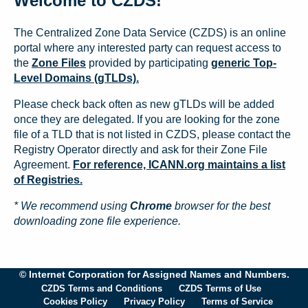
Welcome to CZDS!
The Centralized Zone Data Service (CZDS) is an online
portal where any interested party can request access to
the
Zone Files
provided by participating
generic Top-
Level Domains (gTLDs).
Please check back often as new gTLDs will be added
once they are delegated. If you are looking for the zone
file of a TLD that is not listed in CZDS, please contact the
Registry Operator directly and ask for their Zone File
Agreement.
For reference, ICANN.org maintains a list
of Registries.
* We recommend using
Chrome
browser for the best
downloading zone file experience.
© Internet Corporation for Assigned Names and Numbers.
CZDS Terms and Conditions
CZDS Terms of Use
Cookies Policy
Privacy Policy
Terms of Service