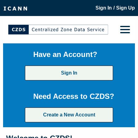
/
Sign In
Sign Up
Have an Account?
Sign In
Need Access to CZDS?
Create a New Account