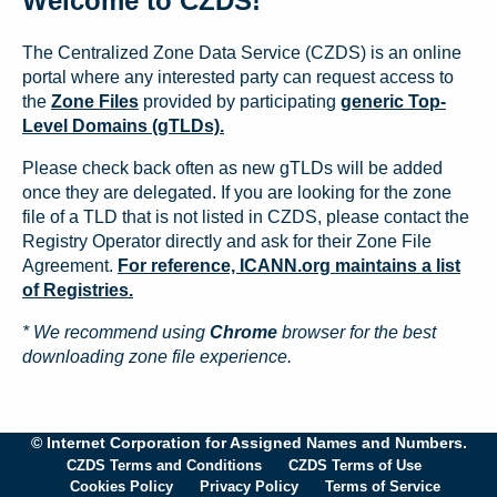
Welcome to CZDS!
The Centralized Zone Data Service (CZDS) is an online
portal where any interested party can request access to
the
Zone Files
provided by participating
generic Top-
Level Domains (gTLDs).
Please check back often as new gTLDs will be added
once they are delegated. If you are looking for the zone
file of a TLD that is not listed in CZDS, please contact the
Registry Operator directly and ask for their Zone File
Agreement.
For reference, ICANN.org maintains a list
of Registries.
* We recommend using
Chrome
browser for the best
downloading zone file experience.
© Internet Corporation for Assigned Names and Numbers.
CZDS Terms and Conditions
CZDS Terms of Use
Cookies Policy
Privacy Policy
Terms of Service