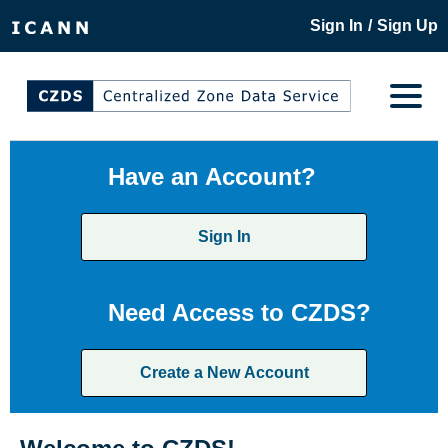
/
Sign In
Sign Up
Have an Account?
Sign In
Need Access to CZDS?
Create a New Account