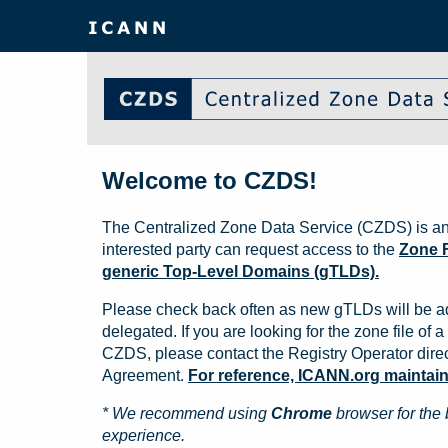
Welcome to CZDS!
The Centralized Zone Data Service (CZDS) is an
interested party can request access to the
Zone F
generic Top-Level Domains (gTLDs).
Please check back often as new gTLDs will be a
delegated. If you are looking for the zone file of a 
CZDS, please contact the Registry Operator direct
Agreement.
For reference, ICANN.org maintains 
* We recommend using
Chrome
browser for the 
experience.