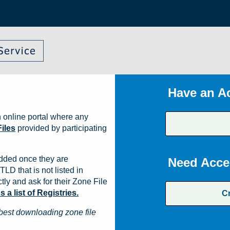
Have an A
 online portal where any
iles
provided by participating
dded once they are
Need Acce
TLD that is not listed in
ly and ask for their Zone File
a list of Registries.
C
best downloading zone file