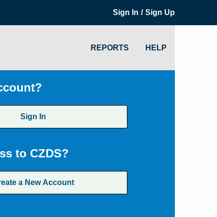
/
Sign In
Sign Up
REPORTS
HELP
ccount?
Sign In
ss to CZDS?
reate a New Account