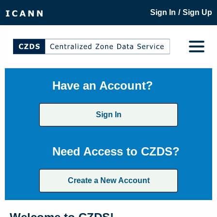
/
Sign In
Sign Up
Have an Account?
Sign In
Need Access to CZDS?
Create a New Account