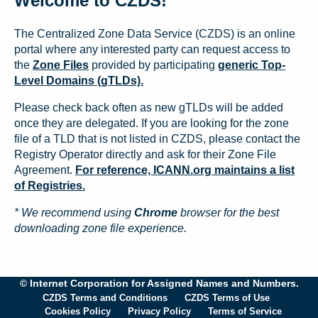
Welcome to CZDS!
The Centralized Zone Data Service (CZDS) is an online
portal where any interested party can request access to
the
Zone Files
provided by participating
generic Top-
Level Domains (gTLDs).
Please check back often as new gTLDs will be added
once they are delegated. If you are looking for the zone
file of a TLD that is not listed in CZDS, please contact the
Registry Operator directly and ask for their Zone File
Agreement.
For reference, ICANN.org maintains a list
of Registries.
* We recommend using
Chrome
browser for the best
downloading zone file experience.
© Internet Corporation for Assigned Names and Numbers.
CZDS Terms and Conditions
CZDS Terms of Use
Cookies Policy
Privacy Policy
Terms of Service