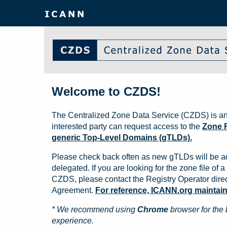
Welcome to CZDS!
The Centralized Zone Data Service (CZDS) is an
interested party can request access to the
Zone F
generic Top-Level Domains (gTLDs).
Please check back often as new gTLDs will be a
delegated. If you are looking for the zone file of a 
CZDS, please contact the Registry Operator direct
Agreement.
For reference, ICANN.org maintains 
* We recommend using
Chrome
browser for the 
experience.