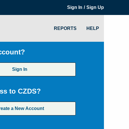
/
Sign In
Sign Up
REPORTS
HELP
ccount?
Sign In
ss to CZDS?
reate a New Account