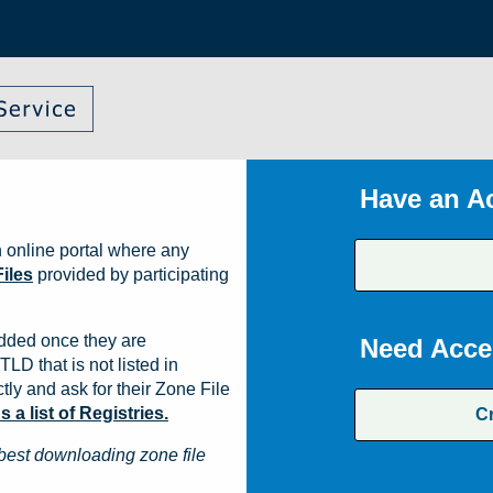
Have an A
 online portal where any
iles
provided by participating
dded once they are
Need Acce
TLD that is not listed in
ly and ask for their Zone File
a list of Registries.
C
best downloading zone file