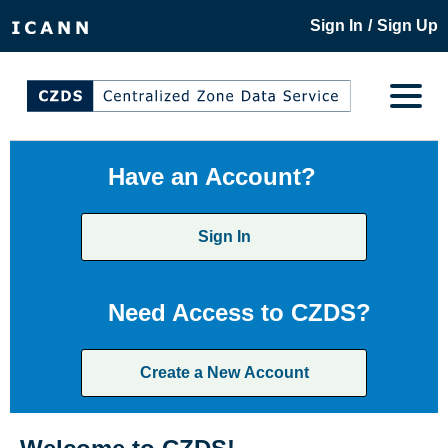
/
Sign In
Sign Up
Have an Account?
Sign In
Need Access to CZDS?
Create a New Account