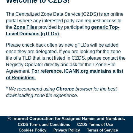
Welcome to CZDS!
The Centralized Zone Data Service (CZDS) is an online
portal where any interested party can request access to
the
Zone Files
provided by participating
generic Top-
Level Domains (gTLDs).
Please check back often as new gTLDs will be added
once they are delegated. If you are looking for the zone
file of a TLD that is not listed in CZDS, please contact the
Registry Operator directly and ask for their Zone File
Agreement.
For reference, ICANN.org maintains a list
of Registries.
* We recommend using
Chrome
browser for the best
downloading zone file experience.
© Internet Corporation for Assigned Names and Numbers.
CZDS Terms and Conditions
CZDS Terms of Use
Cookies Policy
Privacy Policy
Terms of Service