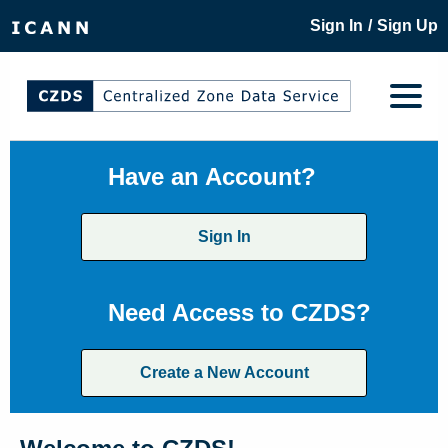
/
Sign In
Sign Up
Have an Account?
Sign In
Need Access to CZDS?
Create a New Account