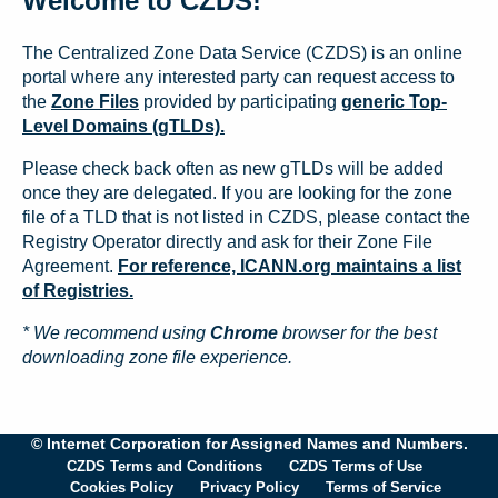
Welcome to CZDS!
The Centralized Zone Data Service (CZDS) is an online
portal where any interested party can request access to
the
Zone Files
provided by participating
generic Top-
Level Domains (gTLDs).
Please check back often as new gTLDs will be added
once they are delegated. If you are looking for the zone
file of a TLD that is not listed in CZDS, please contact the
Registry Operator directly and ask for their Zone File
Agreement.
For reference, ICANN.org maintains a list
of Registries.
* We recommend using
Chrome
browser for the best
downloading zone file experience.
© Internet Corporation for Assigned Names and Numbers.
CZDS Terms and Conditions
CZDS Terms of Use
Cookies Policy
Privacy Policy
Terms of Service