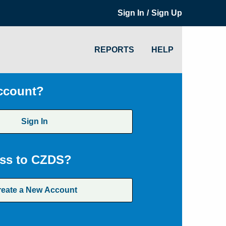
/
Sign In
Sign Up
REPORTS
HELP
ccount?
Sign In
ss to CZDS?
reate a New Account