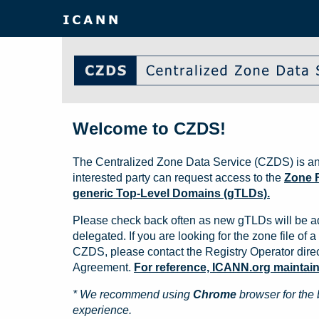
Welcome to CZDS!
The Centralized Zone Data Service (CZDS) is an
interested party can request access to the
Zone F
generic Top-Level Domains (gTLDs).
Please check back often as new gTLDs will be a
delegated. If you are looking for the zone file of a 
CZDS, please contact the Registry Operator direct
Agreement.
For reference, ICANN.org maintains 
* We recommend using
Chrome
browser for the 
experience.