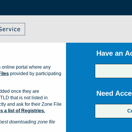
Have an A
 online portal where any
iles
provided by participating
dded once they are
Need Acce
TLD that is not listed in
ly and ask for their Zone File
a list of Registries.
C
best downloading zone file