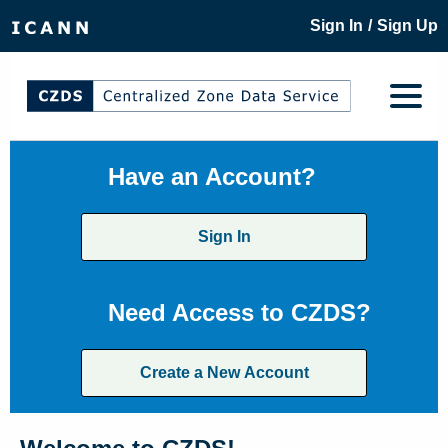
/
Sign In
Sign Up
Have an Account?
Sign In
Need Access to CZDS?
Create a New Account