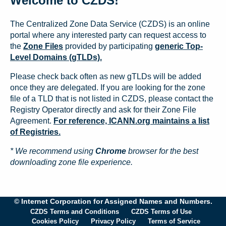
Welcome to CZDS!
The Centralized Zone Data Service (CZDS) is an online
portal where any interested party can request access to
the
Zone Files
provided by participating
generic Top-
Level Domains (gTLDs).
Please check back often as new gTLDs will be added
once they are delegated. If you are looking for the zone
file of a TLD that is not listed in CZDS, please contact the
Registry Operator directly and ask for their Zone File
Agreement.
For reference, ICANN.org maintains a list
of Registries.
* We recommend using
Chrome
browser for the best
downloading zone file experience.
© Internet Corporation for Assigned Names and Numbers.
CZDS Terms and Conditions
CZDS Terms of Use
Cookies Policy
Privacy Policy
Terms of Service