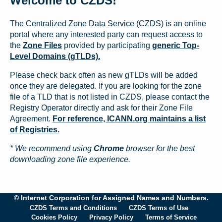
Welcome to CZDS!
The Centralized Zone Data Service (CZDS) is an online
portal where any interested party can request access to
the
Zone Files
provided by participating
generic Top-
Level Domains (gTLDs).
Please check back often as new gTLDs will be added
once they are delegated. If you are looking for the zone
file of a TLD that is not listed in CZDS, please contact the
Registry Operator directly and ask for their Zone File
Agreement.
For reference, ICANN.org maintains a list
of Registries.
* We recommend using
Chrome
browser for the best
downloading zone file experience.
© Internet Corporation for Assigned Names and Numbers.
CZDS Terms and Conditions
CZDS Terms of Use
Cookies Policy
Privacy Policy
Terms of Service