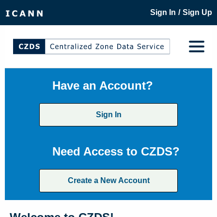
/
Sign In
Sign Up
Have an Account?
Sign In
Need Access to CZDS?
Create a New Account