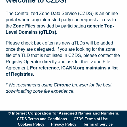
Welcome to CZDS!
The Centralized Zone Data Service (CZDS) is an online
portal where any interested party can request access to
the
Zone Files
provided by participating
generic Top-
Level Domains (gTLDs).
Please check back often as new gTLDs will be added
once they are delegated. If you are looking for the zone
file of a TLD that is not listed in CZDS, please contact the
Registry Operator directly and ask for their Zone File
Agreement.
For reference, ICANN.org maintains a list
of Registries.
* We recommend using
Chrome
browser for the best
downloading zone file experience.
© Internet Corporation for Assigned Names and Numbers.
CZDS Terms and Conditions
CZDS Terms of Use
Cookies Policy
Privacy Policy
Terms of Service