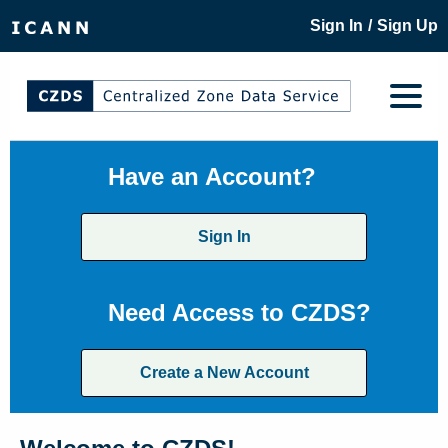
/
Sign In
Sign Up
Have an Account?
Sign In
Need Access to CZDS?
Create a New Account