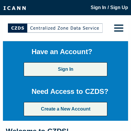
/
Sign In
Sign Up
Have an Account?
Sign In
Need Access to CZDS?
Create a New Account