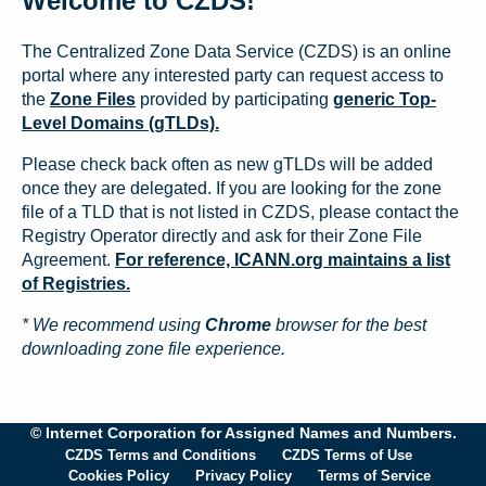
Welcome to CZDS!
The Centralized Zone Data Service (CZDS) is an online
portal where any interested party can request access to
the
Zone Files
provided by participating
generic Top-
Level Domains (gTLDs).
Please check back often as new gTLDs will be added
once they are delegated. If you are looking for the zone
file of a TLD that is not listed in CZDS, please contact the
Registry Operator directly and ask for their Zone File
Agreement.
For reference, ICANN.org maintains a list
of Registries.
* We recommend using
Chrome
browser for the best
downloading zone file experience.
© Internet Corporation for Assigned Names and Numbers.
CZDS Terms and Conditions
CZDS Terms of Use
Cookies Policy
Privacy Policy
Terms of Service