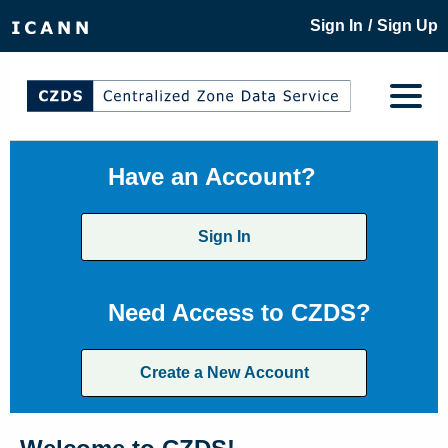
/
Sign In
Sign Up
Have an Account?
Sign In
Need Access to CZDS?
Create a New Account