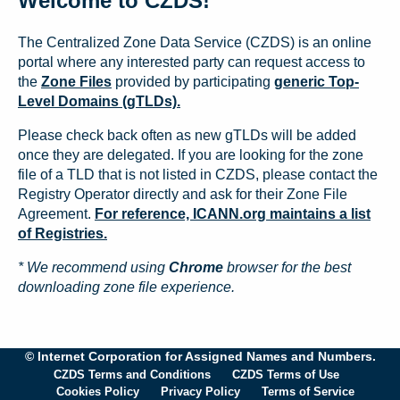
Welcome to CZDS!
The Centralized Zone Data Service (CZDS) is an online
portal where any interested party can request access to
the
Zone Files
provided by participating
generic Top-
Level Domains (gTLDs).
Please check back often as new gTLDs will be added
once they are delegated. If you are looking for the zone
file of a TLD that is not listed in CZDS, please contact the
Registry Operator directly and ask for their Zone File
Agreement.
For reference, ICANN.org maintains a list
of Registries.
* We recommend using
Chrome
browser for the best
downloading zone file experience.
© Internet Corporation for Assigned Names and Numbers.
CZDS Terms and Conditions
CZDS Terms of Use
Cookies Policy
Privacy Policy
Terms of Service