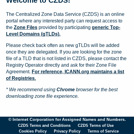
Welcome to CZDS!
The Centralized Zone Data Service (CZDS) is an online
portal where any interested party can request access to
the
Zone Files
provided by participating
generic Top-
Level Domains (gTLDs).
Please check back often as new gTLDs will be added
once they are delegated. If you are looking for the zone
file of a TLD that is not listed in CZDS, please contact the
Registry Operator directly and ask for their Zone File
Agreement.
For reference, ICANN.org maintains a list
of Registries.
* We recommend using
Chrome
browser for the best
downloading zone file experience.
© Internet Corporation for Assigned Names and Numbers.
CZDS Terms and Conditions
CZDS Terms of Use
Cookies Policy
Privacy Policy
Terms of Service