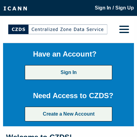
/
Sign In
Sign Up
Have an Account?
Sign In
Need Access to CZDS?
Create a New Account