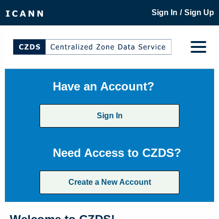
/
Sign In
Sign Up
Have an Account?
Sign In
Need Access to CZDS?
Create a New Account