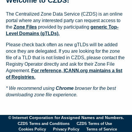
Welcome to CZDS!
The Centralized Zone Data Service (CZDS) is an online
portal where any interested party can request access to
the
Zone Files
provided by participating
generic Top-
Level Domains (gTLDs).
Please check back often as new gTLDs will be added
once they are delegated. If you are looking for the zone
file of a TLD that is not listed in CZDS, please contact the
Registry Operator directly and ask for their Zone File
Agreement.
For reference, ICANN.org maintains a list
of Registries.
* We recommend using
Chrome
browser for the best
downloading zone file experience.
© Internet Corporation for Assigned Names and Numbers.
CZDS Terms and Conditions
CZDS Terms of Use
Cookies Policy
Privacy Policy
Terms of Service