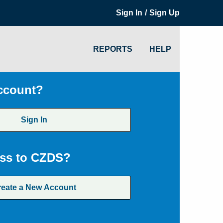
/
Sign In
Sign Up
REPORTS
HELP
ccount?
Sign In
ss to CZDS?
reate a New Account