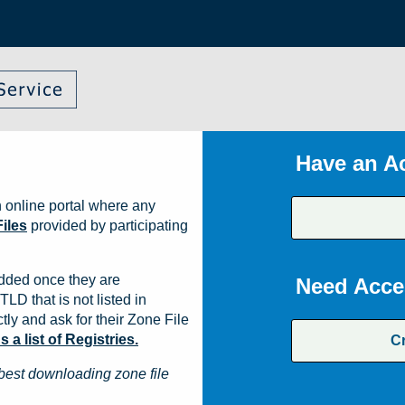
Have an A
 online portal where any
iles
provided by participating
dded once they are
Need Acce
TLD that is not listed in
ly and ask for their Zone File
a list of Registries.
C
best downloading zone file