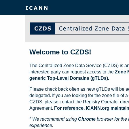
Welcome to CZDS!
The Centralized Zone Data Service (CZDS) is an
interested party can request access to the
Zone F
generic Top-Level Domains (gTLDs).
Please check back often as new gTLDs will be a
delegated. If you are looking for the zone file of a 
CZDS, please contact the Registry Operator direct
Agreement.
For reference, ICANN.org maintains 
* We recommend using
Chrome
browser for the 
experience.