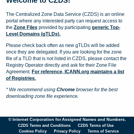
Welcome to CZDS!
The Centralized Zone Data Service (CZDS) is an online
portal where any interested party can request access to
the
Zone Files
provided by participating
generic Top-
Level Domains (gTLDs).
Please check back often as new gTLDs will be added
once they are delegated. If you are looking for the zone
file of a TLD that is not listed in CZDS, please contact the
Registry Operator directly and ask for their Zone File
Agreement.
For reference, ICANN.org maintains a list
of Registries.
* We recommend using
Chrome
browser for the best
downloading zone file experience.
© Internet Corporation for Assigned Names and Numbers.
CZDS Terms and Conditions
CZDS Terms of Use
Cookies Policy
Privacy Policy
Terms of Service