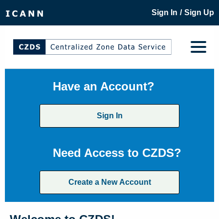
/
Sign In
Sign Up
Have an Account?
Sign In
Need Access to CZDS?
Create a New Account