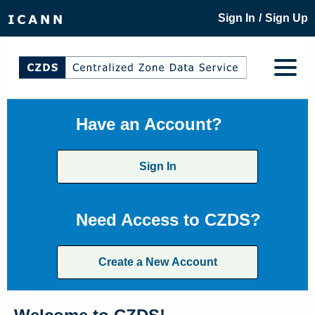
/
Sign In
Sign Up
Have an Account?
Sign In
Need Access to CZDS?
Create a New Account