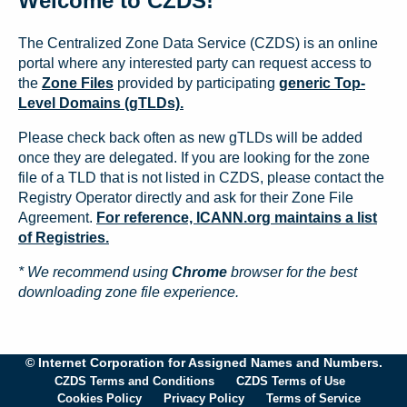
Welcome to CZDS!
The Centralized Zone Data Service (CZDS) is an online
portal where any interested party can request access to
the
Zone Files
provided by participating
generic Top-
Level Domains (gTLDs).
Please check back often as new gTLDs will be added
once they are delegated. If you are looking for the zone
file of a TLD that is not listed in CZDS, please contact the
Registry Operator directly and ask for their Zone File
Agreement.
For reference, ICANN.org maintains a list
of Registries.
* We recommend using
Chrome
browser for the best
downloading zone file experience.
© Internet Corporation for Assigned Names and Numbers.
CZDS Terms and Conditions
CZDS Terms of Use
Cookies Policy
Privacy Policy
Terms of Service