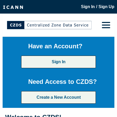
/
Sign In
Sign Up
Have an Account?
Sign In
Need Access to CZDS?
Create a New Account