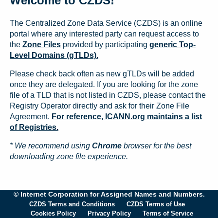
Welcome to CZDS!
The Centralized Zone Data Service (CZDS) is an online
portal where any interested party can request access to
the
Zone Files
provided by participating
generic Top-
Level Domains (gTLDs).
Please check back often as new gTLDs will be added
once they are delegated. If you are looking for the zone
file of a TLD that is not listed in CZDS, please contact the
Registry Operator directly and ask for their Zone File
Agreement.
For reference, ICANN.org maintains a list
of Registries.
* We recommend using
Chrome
browser for the best
downloading zone file experience.
© Internet Corporation for Assigned Names and Numbers.
CZDS Terms and Conditions
CZDS Terms of Use
Cookies Policy
Privacy Policy
Terms of Service