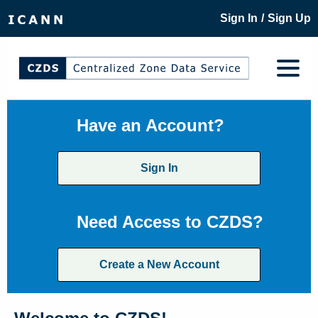
/
Sign In
Sign Up
Have an Account?
Sign In
Need Access to CZDS?
Create a New Account