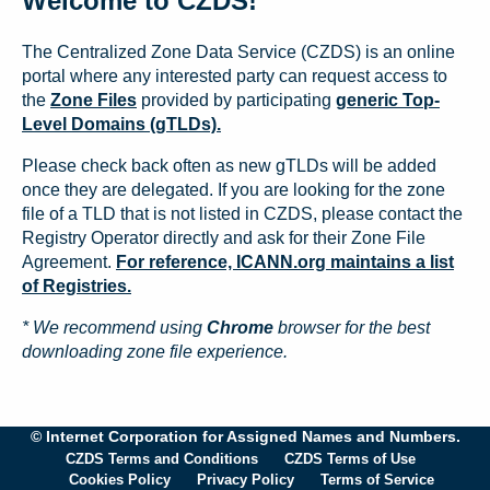
Welcome to CZDS!
The Centralized Zone Data Service (CZDS) is an online
portal where any interested party can request access to
the
Zone Files
provided by participating
generic Top-
Level Domains (gTLDs).
Please check back often as new gTLDs will be added
once they are delegated. If you are looking for the zone
file of a TLD that is not listed in CZDS, please contact the
Registry Operator directly and ask for their Zone File
Agreement.
For reference, ICANN.org maintains a list
of Registries.
* We recommend using
Chrome
browser for the best
downloading zone file experience.
© Internet Corporation for Assigned Names and Numbers.
CZDS Terms and Conditions
CZDS Terms of Use
Cookies Policy
Privacy Policy
Terms of Service