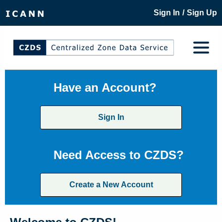
/
Sign In
Sign Up
Have an Account?
Sign In
Need Access to CZDS?
Create a New Account