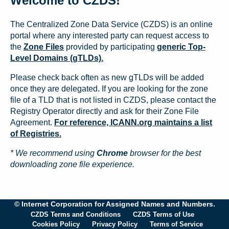
Welcome to CZDS!
The Centralized Zone Data Service (CZDS) is an online
portal where any interested party can request access to
the
Zone Files
provided by participating
generic Top-
Level Domains (gTLDs).
Please check back often as new gTLDs will be added
once they are delegated. If you are looking for the zone
file of a TLD that is not listed in CZDS, please contact the
Registry Operator directly and ask for their Zone File
Agreement.
For reference, ICANN.org maintains a list
of Registries.
* We recommend using
Chrome
browser for the best
downloading zone file experience.
© Internet Corporation for Assigned Names and Numbers.
CZDS Terms and Conditions
CZDS Terms of Use
Cookies Policy
Privacy Policy
Terms of Service